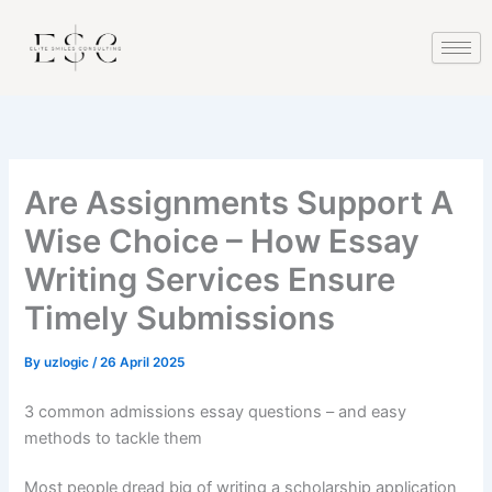
Skip
klink
hack forum
hacklink
film izle
hacklink
to
content
Are Assignments Support A
Wise Choice – How Essay
Writing Services Ensure
Timely Submissions
By
uzlogic
/
26 April 2025
3 common admissions essay questions – and easy
methods to tackle them
Most people dread big of writing a scholarship application