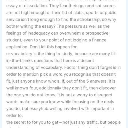
essay or dissertation. They fear their gpa and sat scores
are not high enough or their list of clubs, sports or public
service isn’t long enough to find the scholarship, so why
bother writing the essay? The pressure as well as the
feelings of inadequacy can overwhelm a prospective
student, even to your point of not lodging a finance
application. Don’t let this happen for.
n: vocabulary is the thing to study, because are many fill-
in-the-blanks questions that here is a decent
understanding of vocabulary. Factor thing don’t forget is in
order to mention pick a word you recognise that doesn’t
fit, just anyone know who’s. If, out of the 5 answers, it is
well known four, additionally they don’t fit, then discover
the one you do not know. It is not a worry to disregard
words make sure you know while focusing on the deals
you do, but essayhub writing involved with important in
order to.
the secret to for you to get – not just any traffic, but people