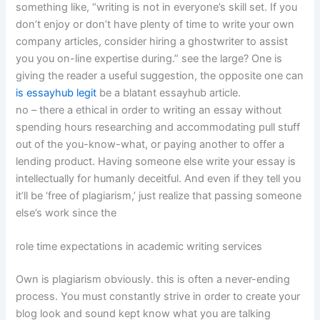
something like, “writing is not in everyone’s skill set. If you
don’t enjoy or don’t have plenty of time to write your own
company articles, consider hiring a ghostwriter to assist
you you on-line expertise during.” see the large? One is
giving the reader a useful suggestion, the opposite one can
is essayhub legit
be a blatant essayhub article.
no – there a ethical in order to writing an essay without
spending hours researching and accommodating pull stuff
out of the you-know-what, or paying another to offer a
lending product. Having someone else write your essay is
intellectually for humanly deceitful. And even if they tell you
it’ll be ‘free of plagiarism,’ just realize that passing someone
else’s work since the
role time expectations in academic writing services
Own is plagiarism obviously. this is often a never-ending
process. You must constantly strive in order to create your
blog look and sound kept know what you are talking