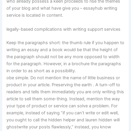
who already possess a keen proceeds to rise the themes
of your blog and what have give you – essayhub writing
service is located in content.
legally-based complications with writing support services
Keep the paragraphs short: the thumb rule if you happen to
writing an essay and a book would be that the height of
the paragraph should not be any more opposed to width
for the paragraph. However, in a brochure the paragraphs
in order to as short as a possibility.
obe simple. Do not mention the name of little business or
product in your article. Preserving the earth . A turn-off to
readers and tells them immediately you are only writing this
article to sell them some-thing. Instead, mention the way
your type of product or service can solve a problem. For
example, instead of saying “if you can’t write or edit well,
you ought to call the hidden helper and lauren hidden will
ghostwrite your posts flawlessly,” instead, you know