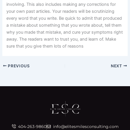
involving. This also includes making any corrections for
your own past articles. Your readers will be scrutinizing
every word that you write. Be quick to admit that produced
a mistake about something that you wrote about, tell them
why you made that mistake, and cure your symptoms right
away. The readers want to trust you, and learn of. Make
sure that you give them lots of reasons
PREVIOUS
NEXT
404-263-9860
info@elitesmilesconsulting.com