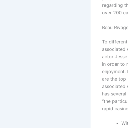
regarding th
over 200 ca
Beau Rivage
To different
associated 
actor Jesse
in order to r
enjoyment. 
are the top
associated 
has several
“the partic
rapid casin
Wi