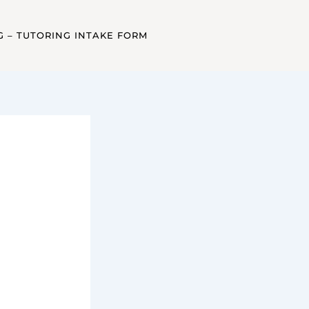
G – TUTORING INTAKE FORM