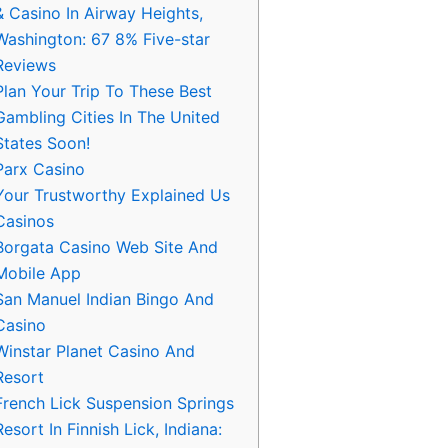
& Casino In Airway Heights,
Washington: 67 8% Five-star
Reviews
Plan Your Trip To These Best
Gambling Cities In The United
States Soon!
Parx Casino
Your Trustworthy Explained Us
Casinos
Borgata Casino Web Site And
Mobile App
San Manuel Indian Bingo And
Casino
Winstar Planet Casino And
Resort
French Lick Suspension Springs
Resort In Finnish Lick, Indiana: