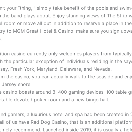
sn’t your “thing, ” simply take benefit of the pools and swi
 the band plays about. Enjoy stunning views of The Strip w
l room or move all out in addition to reserve a place in the
try to MGM Great Hotel & Casino, make sure you sign upw
.
ition casino currently only welcomes players from typicall
h the particular exception of individuals residing in the say
rsey, Fresh York, Maryland, Delaware, and Nevada.
m the casino, you can actually walk to the seaside and enj
 Jersey shore.
e casino boasts around 8, 400 gaming devices, 100 table ga
-table devoted poker room and a new bingo hall.
and gamers, a luxurious hotel and spa had been created in 
ll of us have Red Dog Casino, that is an additional platfor
emely recommend. Launched inside 2019, it is usually a hol