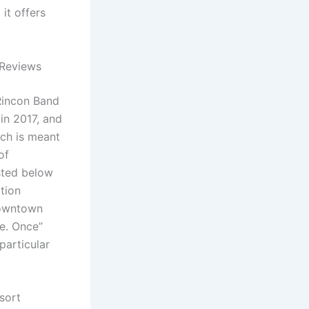
 it offers
 Reviews
 Rincon Band
in 2017, and
ch is meant
of
sted below
tion
 downtown
de. Once”
particular
sort