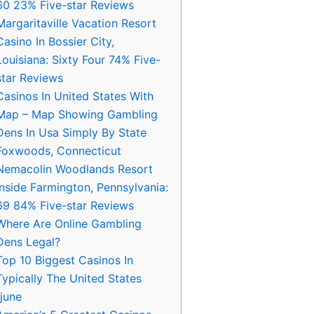
60 23% Five-star Reviews
Margaritaville Vacation Resort
Casino In Bossier City,
Louisiana: Sixty Four 74% Five-
star Reviews
Casinos In United States With
Map – Map Showing Gambling
Dens In Usa Simply By State
Foxwoods, Connecticut
Nemacolin Woodlands Resort
Inside Farmington, Pennsylvania:
69 84% Five-star Reviews
Where Are Online Gambling
Dens Legal?
Top 10 Biggest Casinos In
Typically The United States
(june