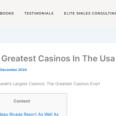
EBOOKS
TESTIMONIALS
ELITE SMILES CONSULTIN
 Greatest Casinos In The Usa
 December 2024
lanet’s Largest Casinos: The Greatest Casinos Ever!
Content
Beau Rivage Resort As Well As