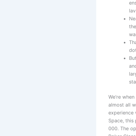
ens
lav
Ne
th
wa
Tha
dot
But
and
lar
sta
We’re when 
almost all w
experience 
Space, this
000. The op