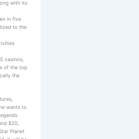
ong with its
n in five
lized to the
ivities
US casinos,
ne of the top
cally the
tures,
one wants to
 Legends
und $20,
tar Planet