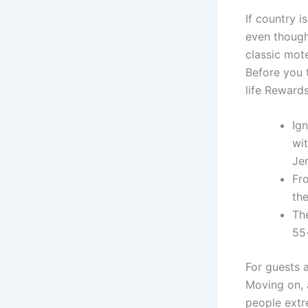
If country i
even though
classic mote
Before you 
life Rewards
Ign
wit
Je
Fro
the
Th
55
For guests 
Moving on, a
people extr