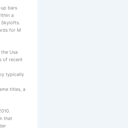
m-up bars
ithin a
 Skylofts.
ards for M
y the Usa
s of recent
oy typically
me titles, a
2010.
m that
der