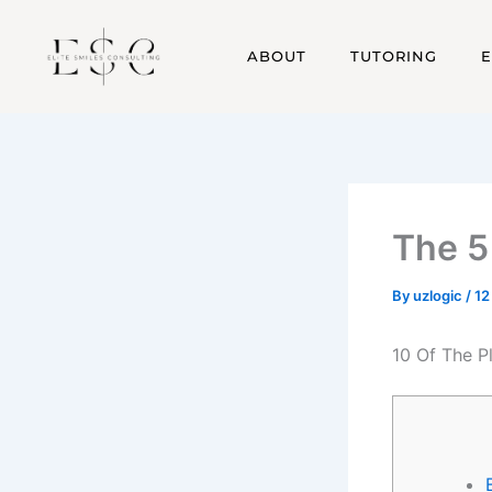
Skip
ink
hack forum
hacklink
film izle
hacklink
to
ABOUT
TUTORING
content
The 5
By
uzlogic
/
12
10 Of The P