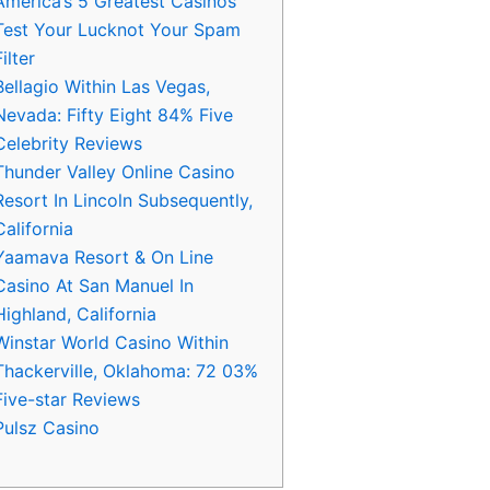
America’s 5 Greatest Casinos
Test Your Lucknot Your Spam
Filter
Bellagio Within Las Vegas,
Nevada: Fifty Eight 84% Five
Celebrity Reviews
Thunder Valley Online Casino
Resort In Lincoln Subsequently,
California
Yaamava Resort & On Line
Casino At San Manuel In
Highland, California
Winstar World Casino Within
Thackerville, Oklahoma: 72 03%
Five-star Reviews
Pulsz Casino