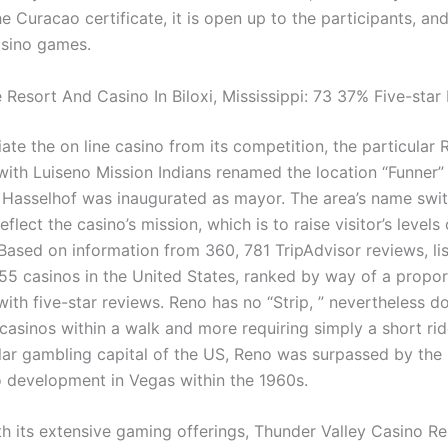
e Curacao certificate, it is open up to the participants, and
sino games.
 Resort And Casino In Biloxi, Mississippi: 73 37% Five-star
iate the on line casino from its competition, the particular
with Luiseno Mission Indians renamed the location “Funner” 
 Hasselhof was inaugurated as mayor. The area’s name swit
eflect the casino’s mission, which is to raise visitor’s levels 
Based on information from 360, 781 TripAdvisor reviews, li
 55 casinos in the United States, ranked by way of a propor
with five-star reviews. Reno has no “Strip, ” nevertheless
 casinos within a walk and more requiring simply a short ri
ular gambling capital of the US, Reno was surpassed by the 
o development in Vegas within the 1960s.
th its extensive gaming offerings, Thunder Valley Casino Re