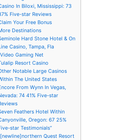
Casino In Biloxi, Mississippi: 73
37% Five-star Reviews
Claim Your Free Bonus
More Destinations
Seminole Hard Stone Hotel & On
Line Casino, Tampa, Fla
“Video Gaming Net
Tulalip Resort Casino
Other Notable Large Casinos
Within The United States
Encore From Wynn In Vegas,
Nevada: 74 41% Five-star
Reviews
Seven Feathers Hotel Within
Canyonville, Oregon: 67 25%
Five-star Testimonials”
“[newline]northern Quest Resort