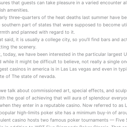
ures that guests can take pleasure in a varied encounter al
ish amenities.
arly three-quarters of the heat deaths last summer have bee
e southern part of states that were supposed to become uti
rmth and planned with regard to it.
t said, it is usually a college city, so you’ll find bars and act
ting the scenery.
, today, we have been interested in the particular largest 
 while it might be difficult to believe, not really a single o
gest casinos in america is in Las Las vegas and even in typi
te of The state of nevada.
we talk about commissioned art, special effects, and sculp
ith the goal of achieving that will aura of splendour every
when they enter in a reputable casino. Now referred to as
 popular high-limits poker site has a minimum buy-in of aro
ulent casino hosts two famous poker tournaments — Five S