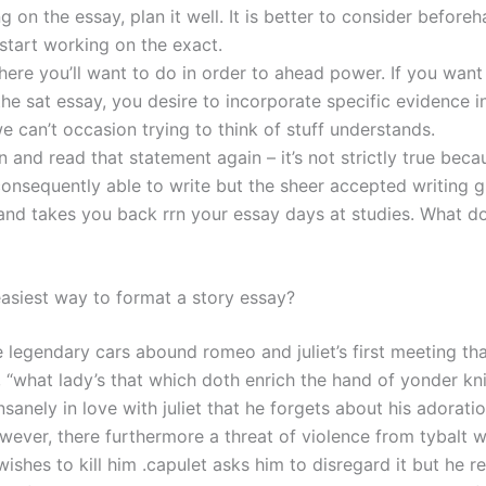
g on the essay, plan it well. It is better to consider before
 start working on the exact.
here you’ll want to do in order to ahead power. If you want 
the sat essay, you desire to incorporate specific evidence i
 can’t occasion trying to think of stuff understands.
and read that statement again – it’s not strictly true beca
nsequently able to write but the sheer accepted writing 
 and takes you back rrn your essay days at studies. What d
easiest way to format a story essay?
e legendary cars abound romeo and juliet’s first meeting th
 “what lady’s that which doth enrich the hand of yonder kn
nsanely in love with juliet that he forgets about his adoratio
owever, there furthermore a threat of violence from tybalt 
shes to kill him .capulet asks him to disregard it but he r