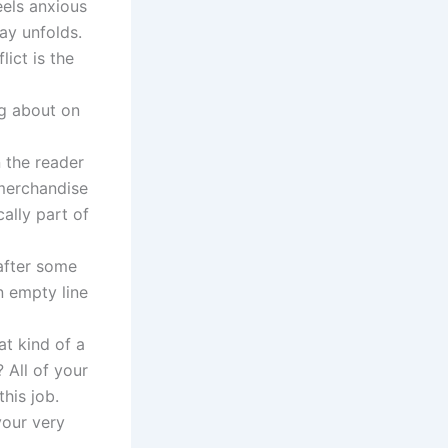
eels anxious
ay unfolds.
ict is the
ng about on
 the reader
d merchandise
cally part of
 after some
n empty line
at kind of a
 All of your
his job.
your very