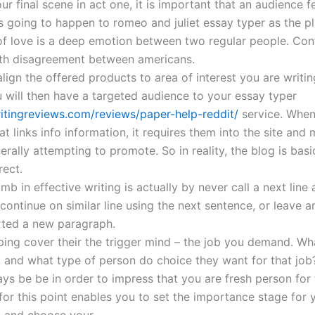
ur final scene in act one, it is important that an audience f
s going to happen to romeo and juliet essay typer as the pl
f love is a deep emotion between two regular people. Confl
th disagreement between americans.
lign the offered products to area of interest you are writi
 will then have a targeted audience to your essay typer
ritingreviews.com/reviews/paper-help-reddit/
service. When
hat links info information, it requires them into the site an
erally attempting to promote. So in reality, the blog is basi
rect.
umb in effective writing is actually by never call a next line
 continue on similar line using the next sentence, or leave a
rted a new paragraph.
lping cover their the trigger mind – the job you demand. Wh
t and what type of person do choice they want for that job?
s be be in order to impress that you are fresh person for t
for this point enables you to set the importance stage for 