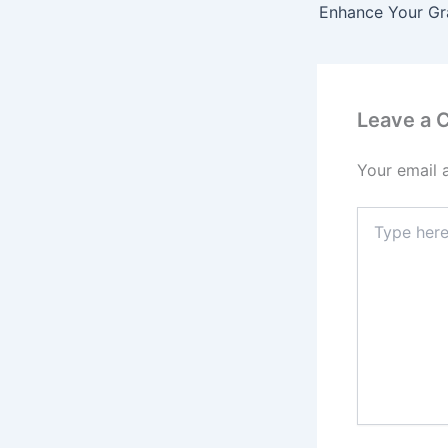
Leave a
Your email 
Type
here..