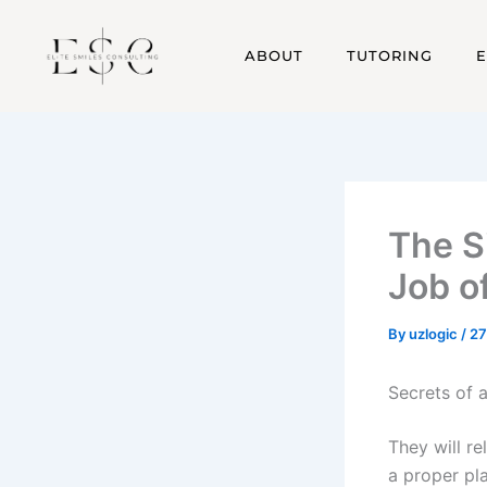
Skip
acklink
hack forum
hacklink
film izle
hacklink
to
ABOUT
TUTORING
content
The S
Job o
By
uzlogic
/
27
Secrets of a
They will re
a proper pl