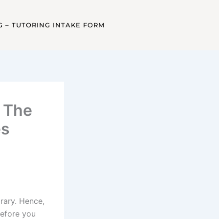
G – TUTORING INTAKE FORM
– The
es
brary. Hence,
Before you