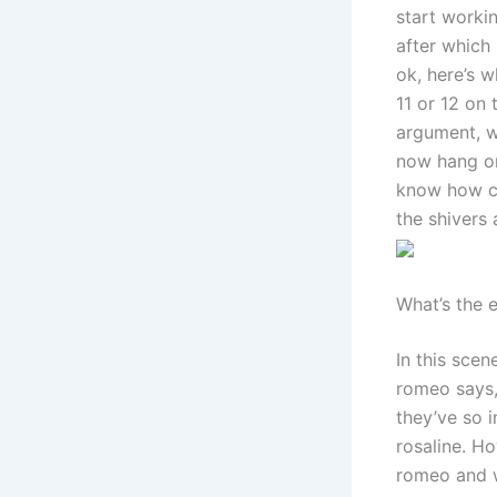
start workin
after which
ok, here’s w
11 or 12 on 
argument, we
now hang on 
know how co
the shivers
What’s the 
In this scen
romeo says,
they’ve so i
rosaline. H
romeo and wi