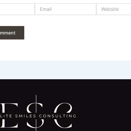
Email
Website