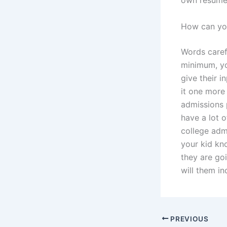
own resume
How can you
Words carefu
minimum, yo
give their 
it one more 
admissions 
have a lot o
college adm
your kid kn
they are go
will them in
PREVIOUS