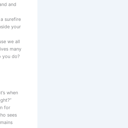
hand and
a surefire
nside your
use we all
gives many
o you do?
at’s when
ight?”
n for
who sees
emains