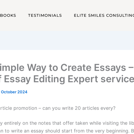
EBOOKS
TESTIMONIALS
ELITE SMILES CONSULTIN
imple Way to Create Essays 
f Essay Editing Expert servic
 October 2024
rticle promotion – can you write 20 articles every?
ly entirely on the notes that offer taken while visiting the li
an to write an essay should start from the very beginning. 