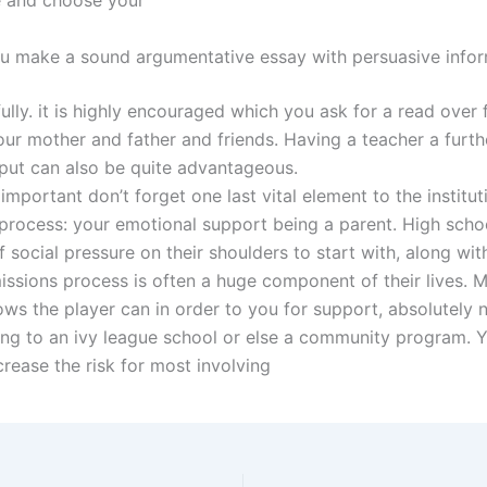
 and choose your
 make a sound argumentative essay with persuasive infor
lly. it is highly encouraged which you ask for a read over 
ur mother and father and friends. Having a teacher a furt
input can also be quite advantageous.
important don’t forget one last vital element to the institut
process: your emotional support being a parent. High scho
f social pressure on their shoulders to start with, along wit
issions process is often a huge component of their lives. 
ows the player can in order to you for support, absolutely 
ing to an ivy league school or else a community program. 
crease the risk for most involving