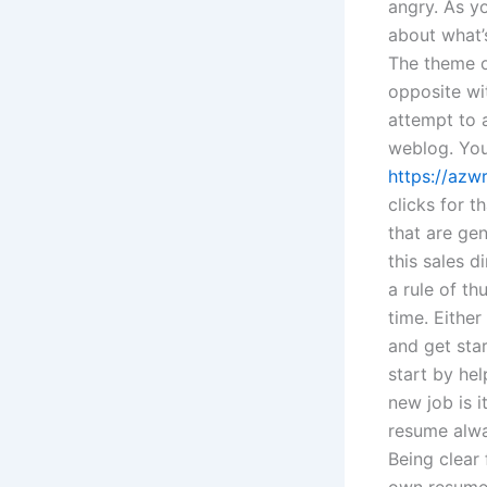
angry. As yo
about what’
The theme o
opposite wi
attempt to a
weblog. You
https://azw
clicks for t
that are gen
this sales di
a rule of th
time. Either
and get sta
start by he
new job is i
resume alway
Being clear 