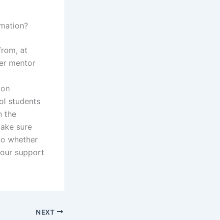
mation?
from, at
her mentor
ion
ol students
h the
Make sure
no whether
Your support
NEXT