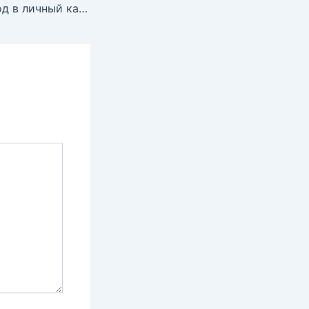
Зума казино: Вход в личный кабинет, бонусы и игровые автоматы