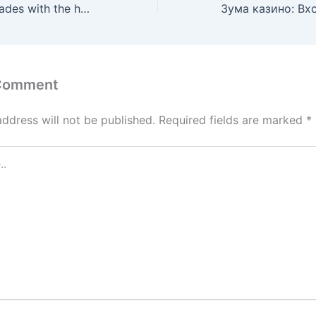
Enhance Your Grades with the help of Professional Report Composing
 Comment
address will not be published.
Required fields are marked
*