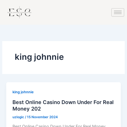
Skip
acklink
hack forum
hacklink
film izle
hacklink
to
content
king johnnie
king johnnie
Best Online Casino Down Under For Real
Money 202
uzlogic
/
15 November 2024
Best Online Casino Down Under For Real Money