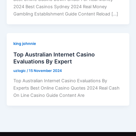
2024 Best Casinos Sydney 2024 Real Money
Gambling Establishment Guide Content Reload […]
king johnnie
Top Australian Internet Casino
Evaluations By Expert
uzlogic
/
15 November 2024
Top Australian Internet Casino Evaluations By
Experts Best Online Casino Quotes 2024 Real Cash
On Line Casino Guide Content Are